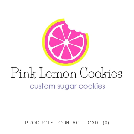
PRODUCTS
CONTACT
CART (
0
)