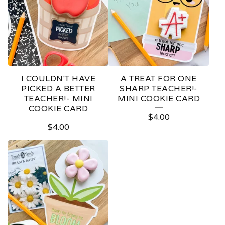
I COULDN'T HAVE
A TREAT FOR ONE
PICKED A BETTER
SHARP TEACHER!-
TEACHER!- MINI
MINI COOKIE CARD
COOKIE CARD
$
4.00
$
4.00