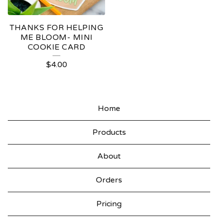
THANKS FOR HELPING
ME BLOOM- MINI
COOKIE CARD
$
4.00
Home
Products
About
Orders
Pricing