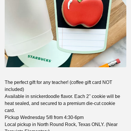
The perfect gift for any teacher! (coffee gift card NOT
included)
Available in snickerdoodle flavor. Each 2'' cookie will be
heat sealed, and secured to a premium die-cut cookie
card.
Pickup Wednesday 5/8 from 4:30-6pm
Local pickup in North Round Rock, Texas ONLY. (Near