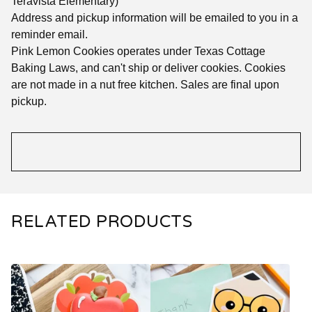
Teravista Elementary)
Address and pickup information will be emailed to you in a
reminder email.
Pink Lemon Cookies operates under Texas Cottage
Baking Laws, and can't ship or deliver cookies. Cookies
are not made in a nut free kitchen. Sales are final upon
pickup.
RELATED PRODUCTS