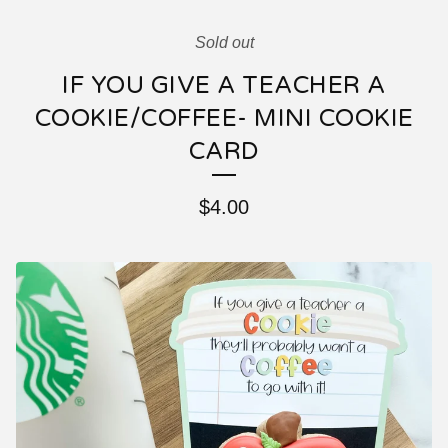
Sold out
IF YOU GIVE A TEACHER A
COOKIE/COFFEE- MINI COOKIE
CARD
$
4.00