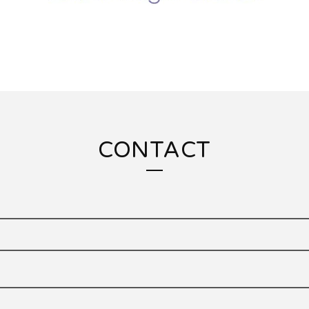
CONTACT