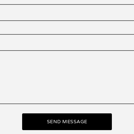
SEND MESSAGE