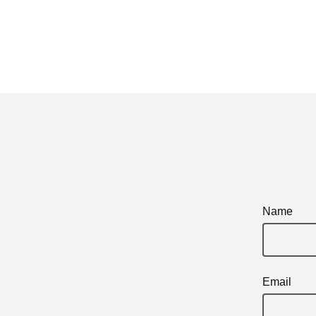
Name
Email