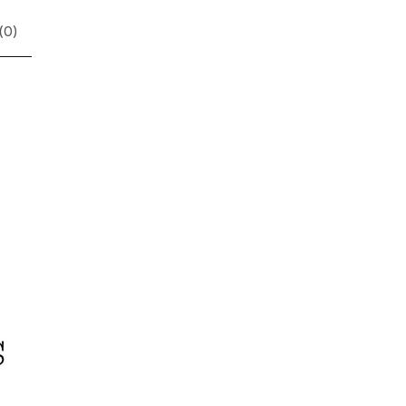
(
0
)