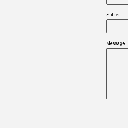
Subject
Message