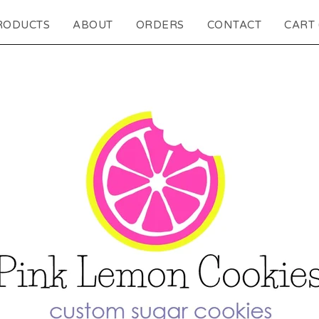
RODUCTS
ABOUT
ORDERS
CONTACT
CART 