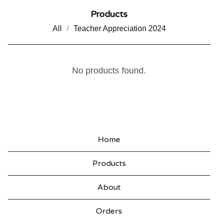
Products
All
Teacher Appreciation 2024
V
No products found.
A
L
E
N
Home
T
Products
I
N
About
E
Orders
'