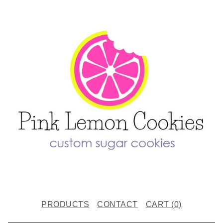
PRODUCTS
CONTACT
CART (
0
)