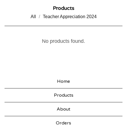
Products
All
Teacher Appreciation 2024
E
No products found.
L
F
C
O
Home
O
Products
K
I
About
E
Orders
S